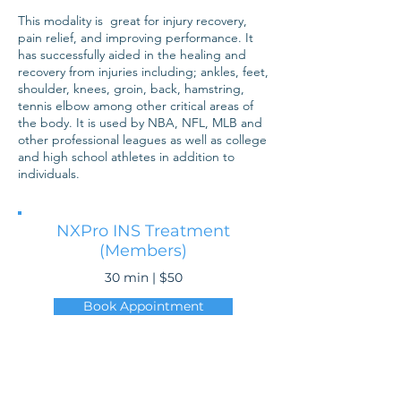
This modality is great for injury recovery,
pain relief, and improving performance. It
has successfully aided in the healing and
recovery from injuries including; ankles, feet,
shoulder, knees, groin, back, hamstring,
tennis elbow among other critical areas of
the body. It is used by NBA, NFL, MLB and
other professional leagues as well as college
and high school athletes in addition to
individuals.
NXPro INS Treatment
(Members)
30 min | $50
Book Appointment