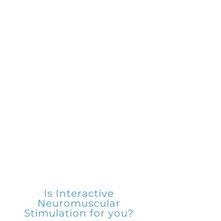
3.
Improves Circulation and
Blood Flow
4.
Connective Tissue Repair and
Rebuilding
5.
Assists After Training Recovery
6
.
Aids in Treatment of Various
Injury Types; Sports and
Everyday Living
Is Interactive
Neuromuscular
Stimulation for you?