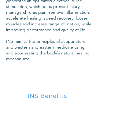
generates an optimized electrical pulse
stimulation, which
helps prevent injury,
manage chronic pain, remove inflammation,
accelerate healing, speed recovery, loosen
muscles and increase range of motion, while
improving performance and quality of life.
INS mimics the principles of acupuncture
and western and eastern medicine using
and accelerating the body's natural healing
mechanisms.
INS Benefits
1.
Pain and Swelling Reduction
2.
Stimulates and Relaxes
Muscles