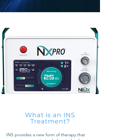
What is an INS
Treatment?
INS provides a new form of therapy that