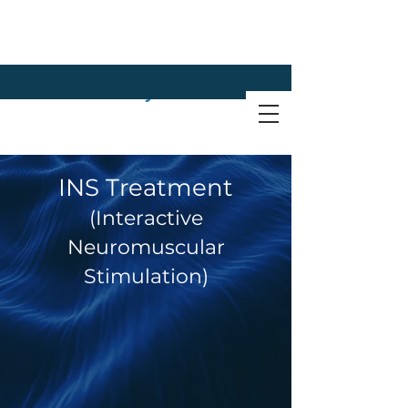
INS Treatment
(Interactive
Neuromuscular
Stimulation)