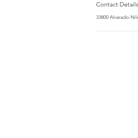
Contact Detail
33800 Alvarado-Nil
PHONE
510.972.0120
gmbautista@bodyfixusa.com
EMAIL
ADDRESS
33800 Alvarado-Niles Rd #5,
Union City, CA 94587