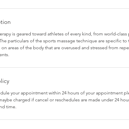
ption
rapy is geared toward athletes of every kind, from world-class 
e particulars of the sports massage technique are specific to t
 on areas of the body that are overused and stressed from repe
nts.
licy
edule your appointment within 24 hours of your appointment ple
maybe charged if cancel or reschedules are made under 24 hou
nd time.