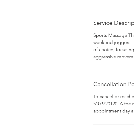
Service Descri
Sports Massage The
weekend joggers. Th
of choice, focusing
aggressive moveme
Cancellation Po
To cancel or resch
5109720120. A fee 
appointment day a