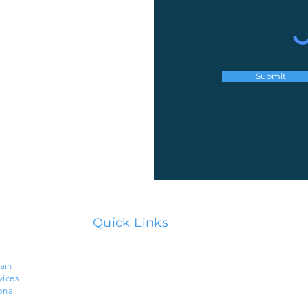
Submit
Quick Links
Home
ain
vices
About Us
onal
Services