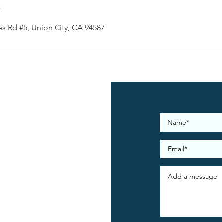
s
es Rd #5, Union City, CA 94587