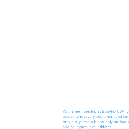
With a membership at BodyFix USA, g
access to recovery equipment and ser
previously accessible to only professi
and collegiate level athletes.