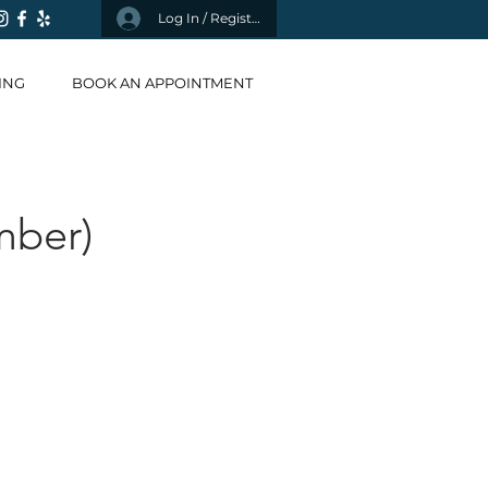
Log In / Register
ING
BOOK AN APPOINTMENT
mber)