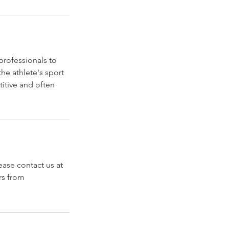
professionals to
he athlete's sport
titive and often
ase contact us at
rs from