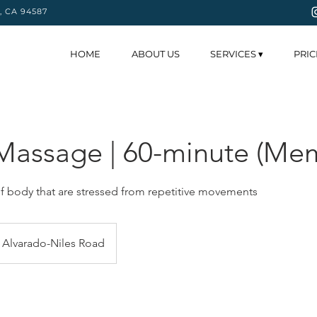
y, CA 94587
HOME
ABOUT US
SERVICES ▾
PRIC
Massage | 60-minute (Me
f body that are stressed from repetitive movements
Alvarado-Niles Road