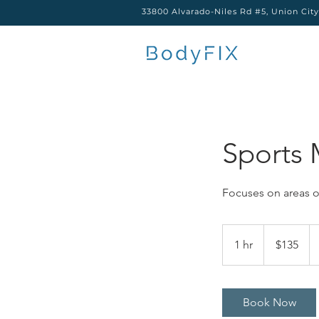
33800 Alvarado-Niles Rd #5, Union Cit
Sports 
Focuses on areas o
135
US
1 hr
1
$135
dollars
h
Book Now