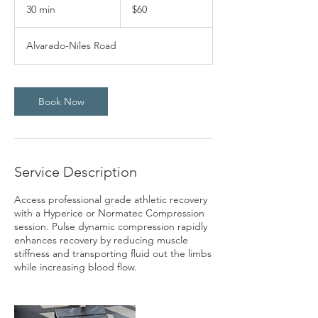
US
30 min
3
$60
dollars
0
m
Alvarado-Niles Road
i
n
Book Now
Service Description
Access professional grade athletic recovery
with a Hyperice or Normatec Compression
session. Pulse dynamic compression rapidly
enhances recovery by reducing muscle
stiffness and transporting fluid out the limbs
while increasing blood flow.