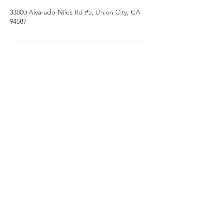
33800 Alvarado-Niles Rd #5, Union City, CA
94587
PHONE
510.972.0120
EMAIL
gmbautista@bodyfixusa.com
ADDRESS
33800 Alvarado-Niles Rd #5,
Union City, CA 94587