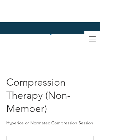
Compression
Therapy (Non-
Member)
Hyperice or Normatec Compression Session
60