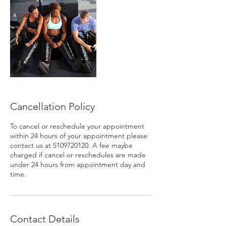
Cancellation Policy
To cancel or reschedule your appointment
within 24 hours of your appointment please
contact us at 5109720120. A fee maybe
charged if cancel or reschedules are made
under 24 hours from appointment day and
time.
Contact Details