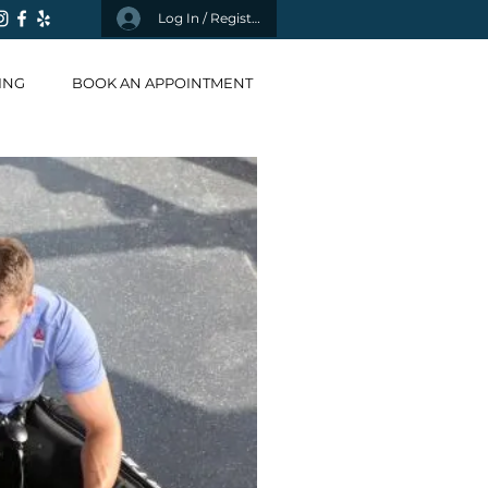
Log In / Register
ING
BOOK AN APPOINTMENT