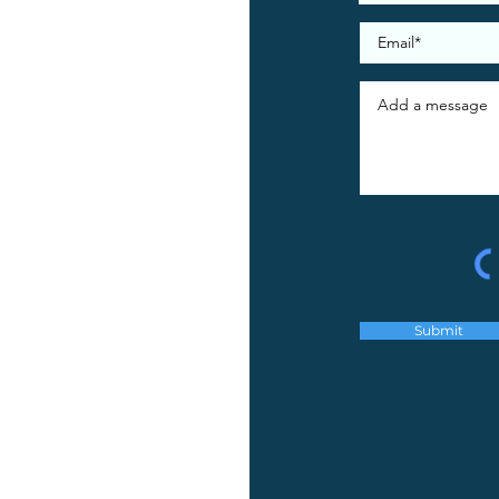
Submit