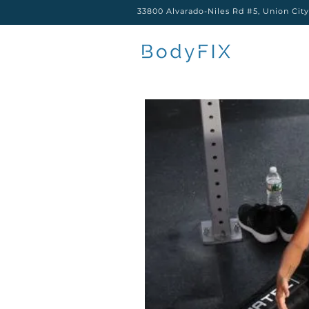
33800 Alvarado-Niles Rd #5, Union Cit