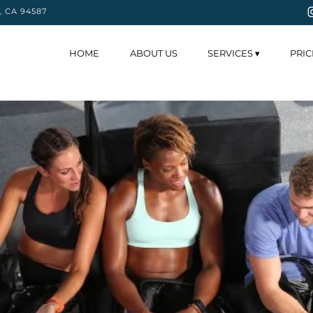
y, CA 94587
HOME
ABOUT US
SERVICES ▾
PRIC