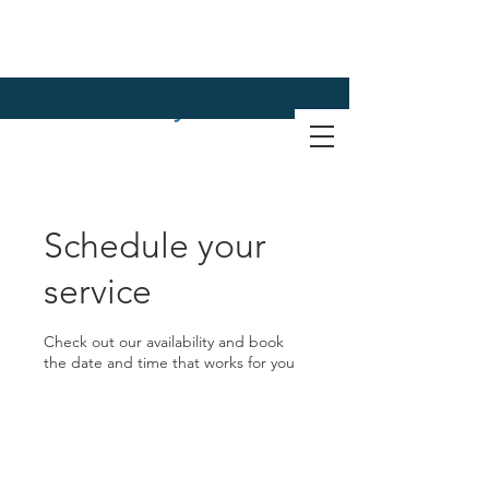
Schedule your
service
Check out our availability and book
the date and time that works for you