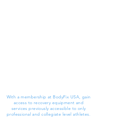
With a membership at BodyFix USA, gain
access to recovery equipment and
services previously accessible to only
professional and collegiate level athletes.